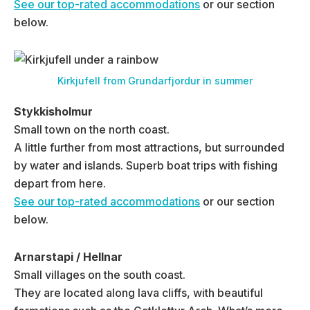
See our top-rated accommodations
or our section
below.
Kirkjufell from Grundarfjordur in summer
Stykkisholmur
Small town on the north coast.
A little further from most attractions, but surrounded
by water and islands. Superb boat trips with fishing
depart from here.
See our top-rated accommodations
or our section
below.
Arnarstapi / Hellnar
Small villages on the south coast.
They are located along lava cliffs, with beautiful