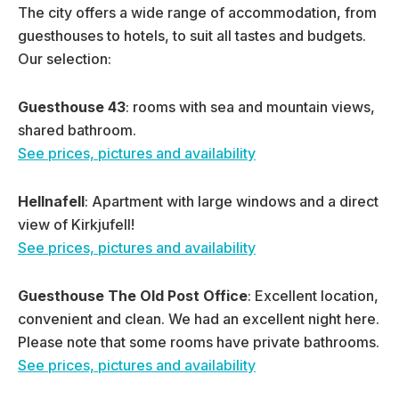
The city offers a wide range of accommodation, from
guesthouses to hotels, to suit all tastes and budgets.
Our selection:
Guesthouse 43
: rooms with sea and mountain views,
shared bathroom.
See prices, pictures and availability
Hellnafell
: Apartment with large windows and a direct
view of Kirkjufell!
See prices, pictures and availability
Guesthouse
The Old Post Office
: Excellent location,
convenient and clean. We had an excellent night here.
Please note that some rooms have private bathrooms.
See prices, pictures and availability