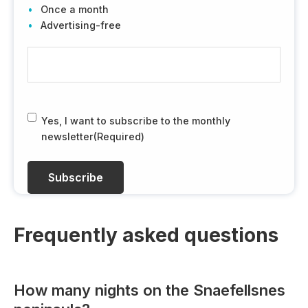
Once a month
Advertising-free
E
-
m
a
i
R
Yes, I want to subscribe to the monthly
l
G
newsletter
(Required)
(
P
R
D
e
(
q
R
u
e
i
q
Frequently asked questions
r
u
e
i
d
r
How many nights on the Snaefellsnes
)
e
d