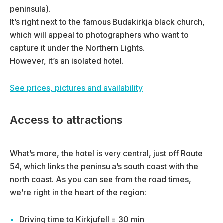
peninsula).
It’s right next to the famous Budakirkja black church,
which will appeal to photographers who want to
capture it under the Northern Lights.
However, it’s an isolated hotel.
See prices, pictures and availability
Access to attractions
What’s more, the hotel is very central, just off Route
54, which links the peninsula’s south coast with the
north coast. As you can see from the road times,
we’re right in the heart of the region:
Driving time to Kirkjufell = 30 min