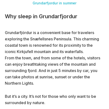
Grundarfjordur in summer
Why sleep in Grundarfjordur
Grundarfjördur is a convenient base for travelers
exploring the Snæfellsnes Peninsula. This charming
coastal town is renowned for its proximity to the
iconic Kirkjufell mountain and its waterfalls.
From the town, and from some of the hotels, visitors
can enjoy breathtaking views of the mountain and
surrounding fjord. And in just 5 minutes by car, you
can take photos at sunrise, sunset or under the
Northern Lights.
But it’s a city. It’s not for those who only want to be
surrounded by nature.