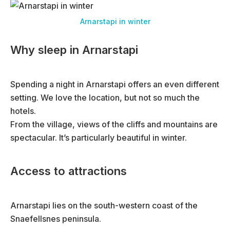
Arnarstapi in winter
Why sleep in Arnarstapi
Spending a night in Arnarstapi offers an even different
setting. We love the location, but not so much the
hotels.
From the village, views of the cliffs and mountains are
spectacular. It’s particularly beautiful in winter.
Access to attractions
Arnarstapi lies on the south-western coast of the
Snaefellsnes peninsula.