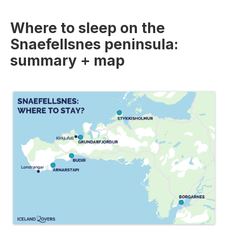
Where to sleep on the
Snaefellsnes peninsula:
summary + map