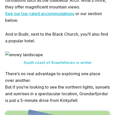
formations such as the Gatklettur Arch. What’s more,
they offer magnificent mountain views.
See our top-rated accommodations
or our section
below.
And in Budir, next to the Black Church, you’ll also find
a popular hotel.
South coast of Snaefellsnes in winter
There’s no real advantage to exploring one place
over another.
But if you’re looking to see the northern lights, sunsets
and sunrises in a spectacular location, Grundarfjordur
is just a 5-minute drive from Kirkjufell.