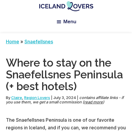
Skip
Skip
Skip
to
to
to
Iceland
Le
main
primary
footer
Lovers
Menu
Blog
content
sidebar
de
Claire
Home
»
Snaefellsnes
et
Manu
Where to stay on the
Snaefellsnes Peninsula
(+ best hotels)
By
Claire
,
Region Lovers
|
July 3, 2024
|
contains affiliate links - if
you use them, we get a small commission (
read more
)
The Snaefellsnes Peninsula is one of our favorite
regions in Iceland, and if you can, we recommend you