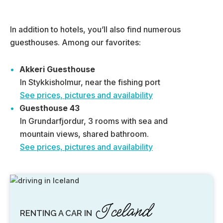
In addition to hotels, you’ll also find numerous
guesthouses. Among our favorites:
Akkeri Guesthouse
In Stykkisholmur, near the fishing port
See prices, pictures and availability
Guesthouse 43
In Grundarfjordur, 3 rooms with sea and
mountain views, shared bathroom.
See prices, pictures and availability
Iceland
RENTING A CAR IN