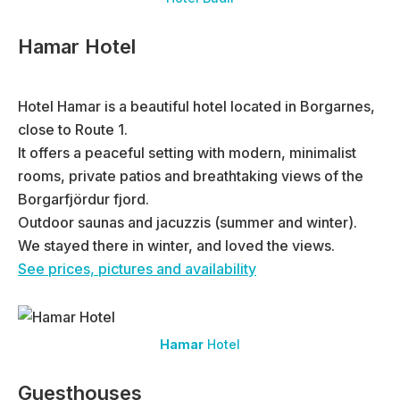
Hamar Hotel
Hotel Hamar is a beautiful hotel located in Borgarnes,
close to Route 1.
It offers a peaceful setting with modern, minimalist
rooms, private patios and breathtaking views of the
Borgarfjördur fjord.
Outdoor saunas and jacuzzis (summer and winter).
We stayed there in winter, and loved the views.
See prices, pictures and availability
Hamar
Hotel
Guesthouses