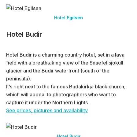
Hotel
Egilsen
Hotel Budir
Hotel Budir is a charming country hotel, set in a lava
field with a breathtaking view of the Snaefellsjokull
glacier and the Budir waterfront (south of the
peninsula).
It’s right next to the famous Budakirkja black church,
which will appeal to photographers who want to
capture it under the Northern Lights.
See prices, pictures and availability
Hotel Budir