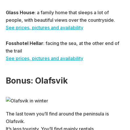
Glass
House
: a family home that sleeps a lot of
people, with beautiful views over the countryside.
See prices, pictures and availability
Fosshotel Hellar
: facing the sea, at the other end of
the trail
See prices, pictures and availability
Bonus: Olafsvik
The last town you’ll find around the peninsula is
Olafsvik.
It’s less touristy. You’ll find mainly rentals.