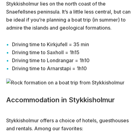
Stykkisholmur lies on the north coast of the
Snaefellsnes peninsula. It’s a little less central, but can
be ideal if you’re planning a boat trip (in summer) to
admire the islands and geological formations.
Driving time to Kirkjufell = 35 min
Driving time to Saxholl = 1h15
Driving time to Londrangar = 1h10
Driving time to Arnarstapi = 1h10
Accommodation in Stykkisholmur
Stykkisholmur offers a choice of hotels, guesthouses
and rentals. Among our favorites: