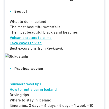
Best of
What to do in Iceland
The most beautiful waterfalls
The most beautiful black sand beaches
Volcanic craters to climb
Lava caves to visit
Best excursions from Reykjavik
Practical advice
Summer travel tips
How to rent a car in Iceland
Driving tips
Where to stay in Iceland
Itineraries: 3 days – 4 days – 5 days – 1 week – 10