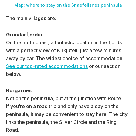
Map: where to stay on the Snaefellsnes peninsula
The main villages are:
Grundarfjordur
On the north coast, a fantastic location in the fjords
with a perfect view of Kirkjufell, just a few minutes
away by car. The widest choice of accommodation.
See our top-rated accommodations
or our section
below.
Borgarnes
Not on the peninsula, but at the junction with Route 1.
If you’re on a road trip and only have a day on the
peninsula, it may be convenient to stay here. The city
links the peninsula, the Silver Circle and the Ring
Road.