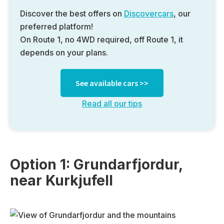
Discover the best offers on
Discovercars
, our
preferred platform!
On Route 1, no 4WD required, off Route 1, it
depends on your plans.
See available cars >>
Read all our tips
Option 1: Grundarfjordur,
near Kurkjufell