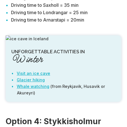
Driving time to Saxholl = 35 min
Driving time to Londrangar = 25 min
Driving time to Arnarstapi = 20min
UNFORGETTABLE ACTIVITIES IN
Winter
Visit an ice cave
Glacier hiking
Whale watching
(from Reykjavik, Husavik or
Akureyri)
Option 4: Stykkisholmur