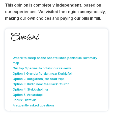
This opinion is completely
independent
, based on
our experiences. We visited the region anonymously,
making our own choices and paying our bills in full.
Content
Where to sleep on the Snaefellsnes peninsula: summary +
map
Our top 3 peninsula hotels: our reviews
Option 1: Grundarfjordur, near Kurkjufell
Option 2: Borgarnes, for road trips
Option 3: Budir, near the Black Church
Option 4: Stykkisholmur
Option 5: Arnarstapi
Bonus: Olafsvik
Frequently asked questions