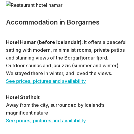
Accommodation in Borgarnes
Hotel Hamar (before Icelandair)
: It offers a peaceful
setting with modern, minimalist rooms, private patios
and stunning views of the Borgarfjördur fjord.
Outdoor saunas and jacuzzis (summer and winter).
We stayed there in winter, and loved the views.
See prices, pictures and availability
Hotel Stafholt
Away from the city, surrounded by Iceland’s
magnificent nature
See prices, pictures and availability