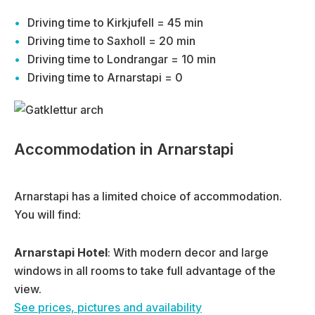
Driving time to Kirkjufell = 45 min
Driving time to Saxholl = 20 min
Driving time to Londrangar = 10 min
Driving time to Arnarstapi = 0
Accommodation in Arnarstapi
Arnarstapi has a limited choice of accommodation.
You will find:
Arnarstapi Hotel
: With modern decor and large
windows in all rooms to take full advantage of the
view.
See prices, pictures and availability