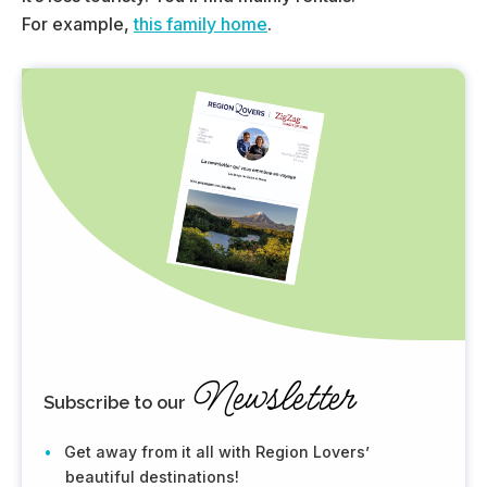
For example,
this family home
.
Newsletter
Subscribe to our
Get away from it all with Region Lovers’
beautiful destinations!