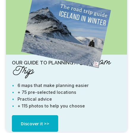
Dream
OUR GUIDE TO PLANNING A
Trip
6 maps that make planning easier
+ 75 pre-selected locations
Practical advice
+ 115 photos to help you choose
Discover it >>