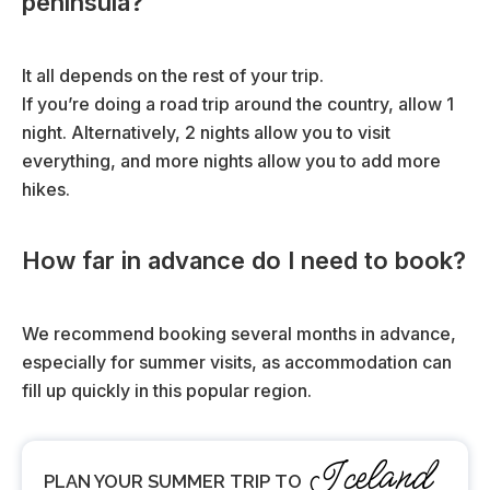
peninsula?
)
It all depends on the rest of your trip.
If you’re doing a road trip around the country, allow 1
night. Alternatively, 2 nights allow you to visit
everything, and more nights allow you to add more
hikes.
How far in advance do I need to book?
We recommend booking several months in advance,
especially for summer visits, as accommodation can
fill up quickly in this popular region.
Iceland
PLAN YOUR SUMMER TRIP TO