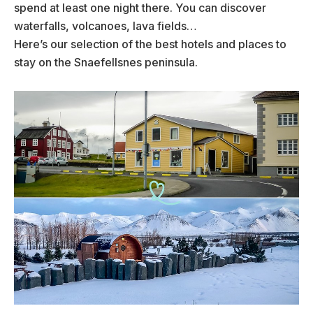
spend at least one night there. You can discover
waterfalls, volcanoes, lava fields…
Here’s our selection of the best hotels and places to
stay on the Snaefellsnes peninsula.