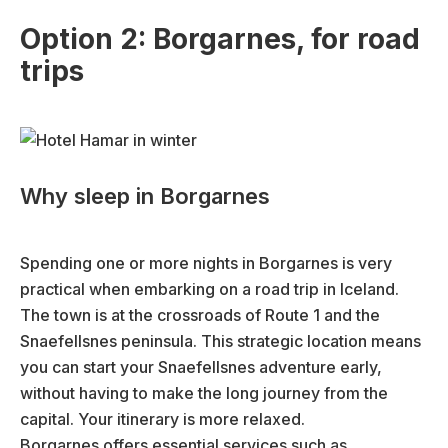
Option 2: Borgarnes, for road
trips
Why sleep in Borgarnes
Spending one or more nights in Borgarnes is very
practical when embarking on a road trip in Iceland.
The town is at the crossroads of Route 1 and the
Snaefellsnes peninsula. This strategic location means
you can start your Snaefellsnes adventure early,
without having to make the long journey from the
capital. Your itinerary is more relaxed.
Borgarnes offers essential services such as