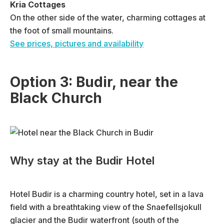
Kria Cottages
On the other side of the water, charming cottages at
the foot of small mountains.
See prices, pictures and availability
Option 3: Budir, near the
Black Church
Why stay at the Budir Hotel
Hotel Budir is a charming country hotel, set in a lava
field with a breathtaking view of the Snaefellsjokull
glacier and the Budir waterfront (south of the