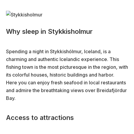
Why sleep in Stykkisholmur
Spending a night in Stykkishólmur, Iceland, is a
charming and authentic Icelandic experience. This
fishing town is the most picturesque in the region, with
its colorful houses, historic buildings and harbor.
Here you can enjoy fresh seafood in local restaurants
and admire the breathtaking views over Breidafjördur
Bay.
Access to attractions