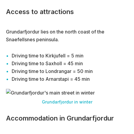
Access to attractions
Grundarfjordur lies on the north coast of the
Snaefellsnes peninsula.
Driving time to Kirkjufell = 5 min
Driving time to Saxholl = 45 min
Driving time to Londrangar = 50 min
Driving time to Arnarstapi = 45 min
Grundarfjordur in winter
Accommodation in Grundarfjordur