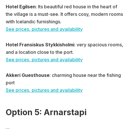
Hotel Egilsen
: Its beautiful red house in the heart of
the village is a must-see. It offers cosy, modern rooms
with Icelandic furnishings.
See prices, pictures and availability
Hotel Fransiskus Stykkisholmi
: very spacious rooms,
and a location close to the port.
See prices, pictures and availability
Akkeri Guesthouse
: charming house near the fishing
port
See prices, pictures and availability
Option 5: Arnarstapi