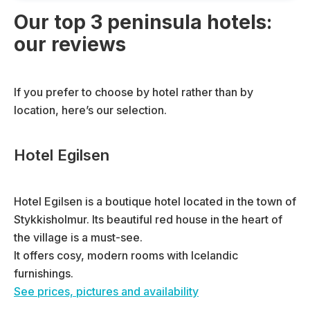
Our top 3 peninsula hotels:
our reviews
If you prefer to choose by hotel rather than by
location, here’s our selection.
Hotel Egilsen
Hotel Egilsen is a boutique hotel located in the town of
Stykkisholmur. Its beautiful red house in the heart of
the village is a must-see.
It offers cosy, modern rooms with Icelandic
furnishings.
See prices, pictures and availability