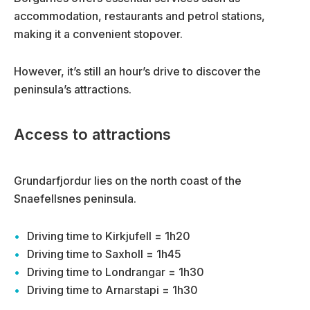
accommodation, restaurants and petrol stations,
making it a convenient stopover.
However, it’s still an hour’s drive to discover the
peninsula’s attractions.
Access to attractions
Grundarfjordur lies on the north coast of the
Snaefellsnes peninsula.
Driving time to Kirkjufell = 1h20
Driving time to Saxholl = 1h45
Driving time to Londrangar = 1h30
Driving time to Arnarstapi = 1h30